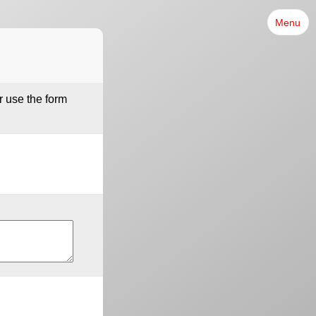
Menu
r use the form