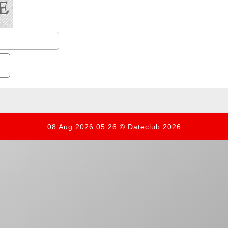
08 Aug 2026 05:26 © Dateclub 2026