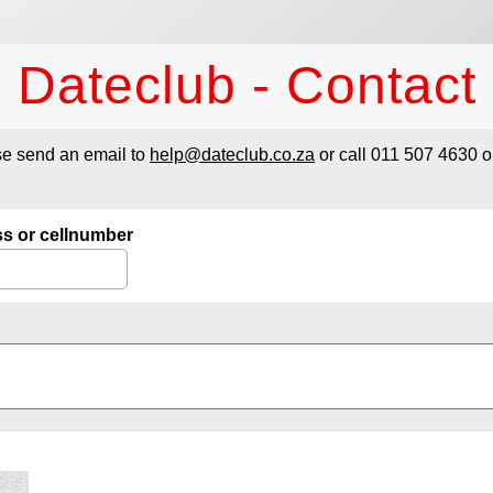
Dateclub - Contact
se send an email to
help@dateclub.co.za
or call 011 507 4630 o
ss or cellnumber