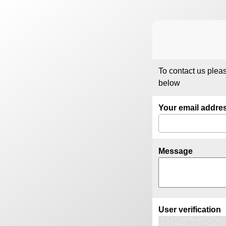
To contact us plea
below
Your email addre
Message
User verification